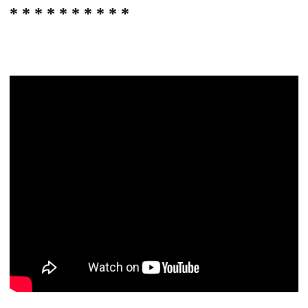
* * * * * * * * * *