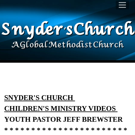
Snyder's Church
A Global Methodist Church
SNYDER'S CHURCH
CHILDREN'S MINISTRY VIDEOS
YOUTH PASTOR JEFF BREWSTER
* * * * * * * * * * * * * * * * * * * * * * *