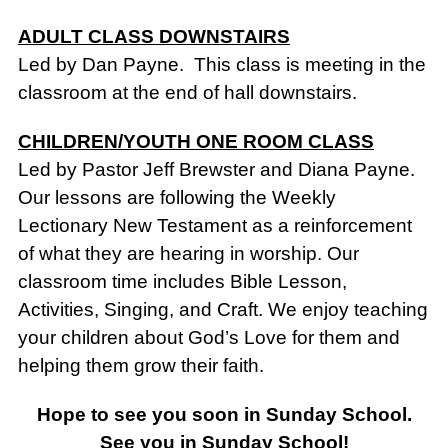
ADULT CLASS DOWNSTAIRS
Led by Dan Payne. This class is meeting in the
classroom at the end of hall downstairs.
CHILDREN/YOUTH ONE ROOM CLASS
Led by Pastor Jeff Brewster and Diana Payne.
Our lessons are following the Weekly
Lectionary New Testament as a reinforcement
of what they are hearing in worship. Our
classroom time includes Bible Lesson,
Activities, Singing, and Craft. We enjoy teaching
your children about God’s Love for them and
helping them grow their faith.
Hope to see you soon in Sunday School.
See you in Sunday School!