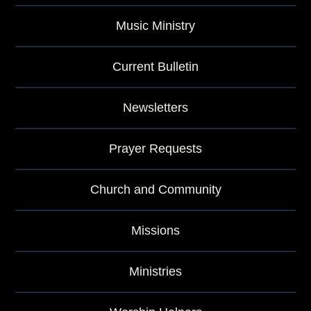
Music Ministry
Current Bulletin
Newsletters
Prayer Requests
Church and Community
Missions
Ministries