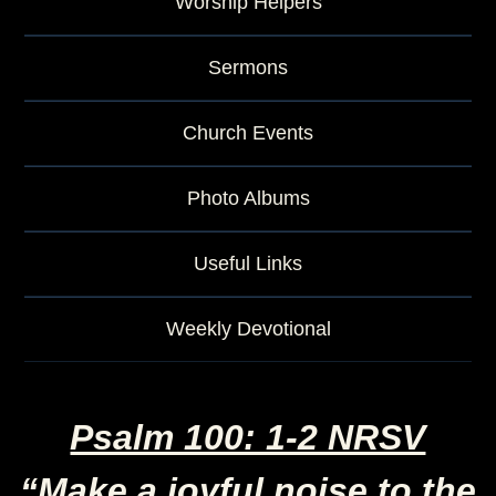
Worship Helpers
Sermons
Church Events
Photo Albums
Useful Links
Weekly Devotional
Psalm 100: 1-2 NRSV
“Make a joyful noise to the