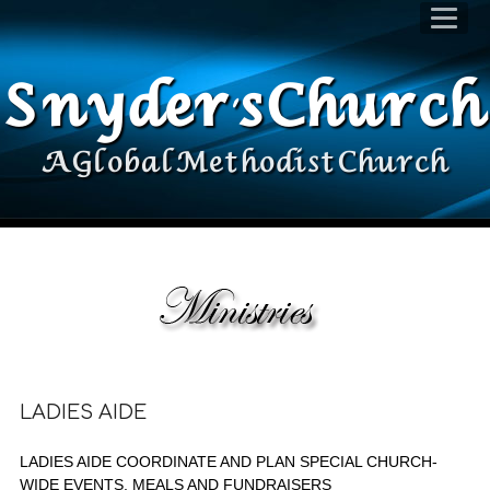
Snyder's Church
A Global Methodist Church
LADIES AIDE
LADIES AIDE COORDINATE AND PLAN SPECIAL CHURCH-
WIDE EVENTS, MEALS AND FUNDRAISERS