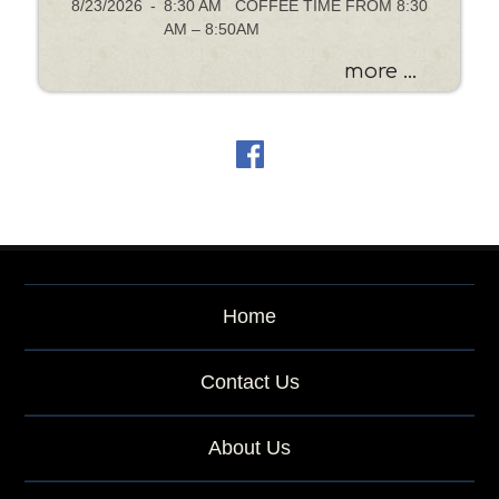
8/23/2026
-
8:30 AM COFFEE TIME FROM 8:30
AM – 8:50AM
more ...
Home
Contact Us
About Us