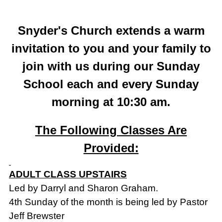
Snyder's Church extends a warm
invitation to you and your family to
join with us during our Sunday
School each and every Sunday
morning at 10:30 am.
The Following Classes Are
Provided:
ADULT CLASS UPSTAIRS
Led by Darryl and Sharon Graham.
4th Sunday of the month is being led by Pastor
Jeff Brewster