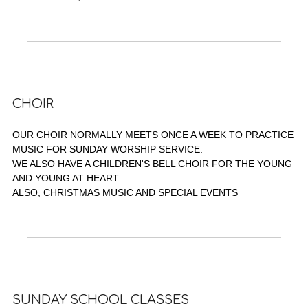
CHOIR
OUR CHOIR NORMALLY MEETS ONCE A WEEK TO PRACTICE
MUSIC FOR SUNDAY WORSHIP SERVICE.
WE ALSO HAVE A CHILDREN'S BELL CHOIR FOR THE YOUNG
AND YOUNG AT HEART.
ALSO, CHRISTMAS MUSIC AND SPECIAL EVENTS
SUNDAY SCHOOL CLASSES