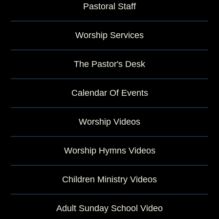
Pastoral Staff
Worship Services
The Pastor's Desk
Calendar Of Events
Worship Videos
Worship Hymns Videos
Children Ministry Videos
Adult Sunday School Video