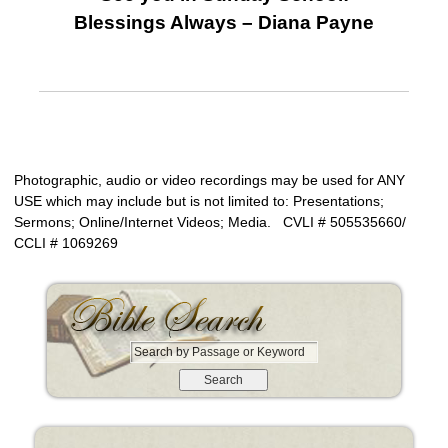
Blessings Always – Diana Payne
Photographic, audio or video recordings may be used for ANY
USE which may include but is not limited to: Presentations;
Sermons; Online/Internet Videos; Media. CVLI # 505535660/
CCLI # 1069269
S
e
a
r
c