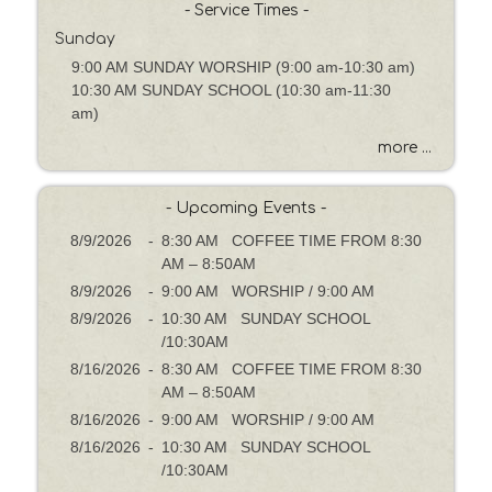
h
- Service Times -
b
Sunday
y
9:00 AM SUNDAY WORSHIP (9:00 am-10:30 am)
P
10:30 AM SUNDAY SCHOOL (10:30 am-11:30
a
am)
s
s
more ...
a
g
- Upcoming Events -
e
o
8/9/2026
-
8:30 AM COFFEE TIME FROM 8:30
r
AM – 8:50AM
K
8/9/2026
-
9:00 AM WORSHIP / 9:00 AM
e
8/9/2026
-
10:30 AM SUNDAY SCHOOL
y
/10:30AM
w
8/16/2026
-
8:30 AM COFFEE TIME FROM 8:30
o
AM – 8:50AM
r
8/16/2026
-
9:00 AM WORSHIP / 9:00 AM
d
8/16/2026
-
10:30 AM SUNDAY SCHOOL
/10:30AM