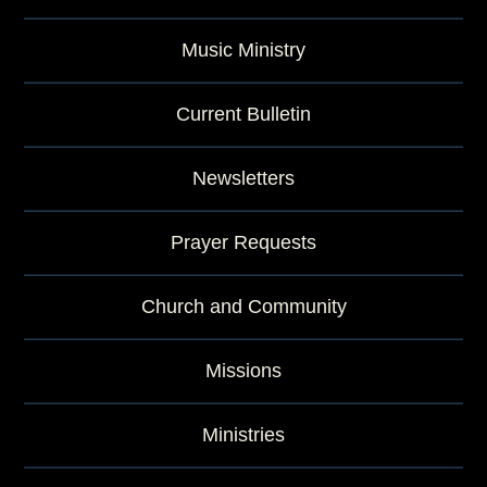
Music Ministry
Current Bulletin
Newsletters
Prayer Requests
Church and Community
Missions
Ministries