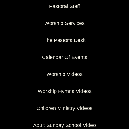
Pastoral Staff
Worship Services
The Pastor's Desk
Calendar Of Events
Worship Videos
Worship Hymns Videos
Children Ministry Videos
Adult Sunday School Video