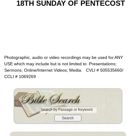
18TH SUNDAY OF PENTECOST
Photographic, audio or video recordings may be used for ANY
USE which may include but is not limited to: Presentations;
Sermons; Online/Internet Videos; Media. CVLI # 505535660/
CCLI # 1069269
S
e
a
r
c