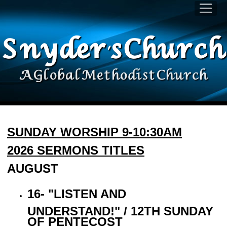
Snyder's Church
A Global Methodist Church
SUNDAY WORSHIP 9-10:30AM
2026 SERMONS TITLES
AUGUST
16- "LISTEN AND
UNDERSTAND!" / 12TH SUNDAY
OF PENTECOST