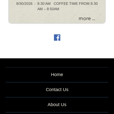
8/30/2026
-
8:30 AM COFFEE TIME FROM 8:30
AM – 8:50AM
more ...
Home
Contact Us
About Us