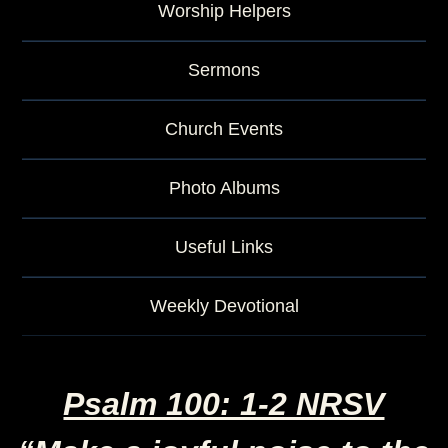
Worship Helpers
Sermons
Church Events
Photo Albums
Useful Links
Weekly Devotional
Psalm 100: 1-2 NRSV