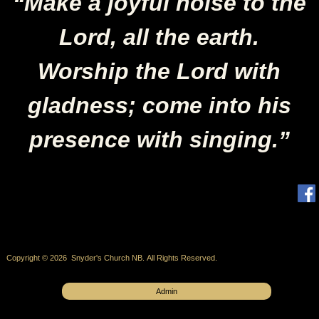
“Make a joyful noise to the
Lord, all the earth.
Worship the Lord with
gladness; come into his
presence with singing.”
Copyright © 2026 Snyder's Church NB. All Rights Reserved.
Admin