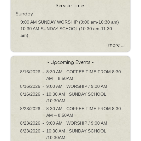
h
- Service Times -
b
Sunday
y
9:00 AM SUNDAY WORSHIP (9:00 am-10:30 am)
P
10:30 AM SUNDAY SCHOOL (10:30 am-11:30
a
am)
s
s
more ...
a
g
- Upcoming Events -
e
o
8/16/2026
-
8:30 AM COFFEE TIME FROM 8:30
r
AM – 8:50AM
K
8/16/2026
-
9:00 AM WORSHIP / 9:00 AM
e
8/16/2026
-
10:30 AM SUNDAY SCHOOL
y
/10:30AM
w
8/23/2026
-
8:30 AM COFFEE TIME FROM 8:30
o
AM – 8:50AM
r
8/23/2026
-
9:00 AM WORSHIP / 9:00 AM
d
8/23/2026
-
10:30 AM SUNDAY SCHOOL
/10:30AM