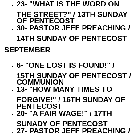
23- "WHAT IS THE WORD ON
THE STREET?" / 13TH SUNDAY
OF PENTECOST
30- PASTOR JEFF PREACHING /
14TH SUNDAY OF PENTECOST
SEPTEMBER
6- "ONE LOST IS FOUND!" /
15TH SUNDAY OF PENTECOST /
COMMUNION
13- "HOW MANY TIMES TO
FORGIVE!" / 16TH SUNDAY OF
PENTECOST
20- "A FAIR WAGE!" / 17TH
SUNADY OF PENTECOST
27- PASTOR JEFF PREACHING /